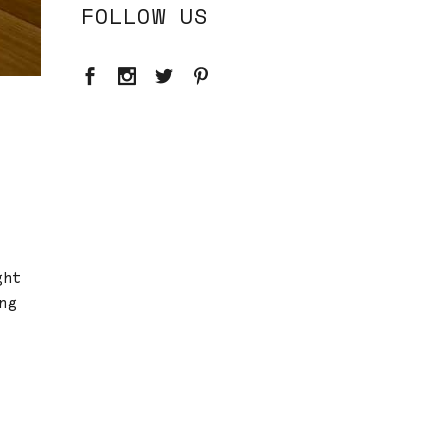
FOLLOW US
ght
ng