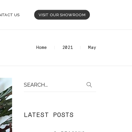
NTACT US
VISIT OUR SHOWROOM
Home
2021
May
Search
for:
LATEST POSTS