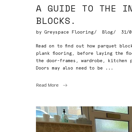
A GUIDE TO THE I
BLOCKS.
by
Greyspace Flooring
Blog
31/0
Read on to find out how parquet blo
plank flooring, before laying the fl
the door-frames, wardrobe, kitchen p
Doors may also need to be
Read More