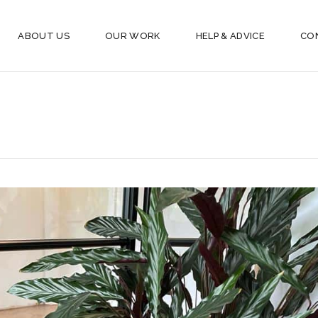
ABOUT US
OUR WORK
HELP & ADVICE
CO