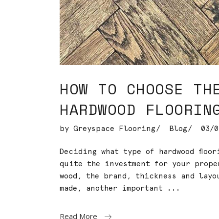
HOW TO CHOOSE TH
HARDWOOD FLOORIN
by
Greyspace Flooring
Blog
03/0
Deciding what type of hardwood floo
quite the investment for your prope
wood, the brand, thickness and layo
made, another important
Read More