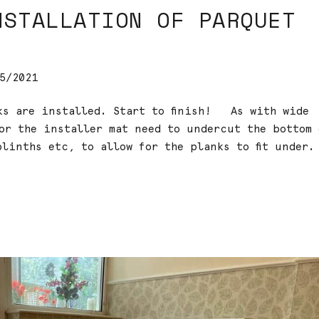
NSTALLATION OF PARQUET
5/2021
cks are installed. Start to finish! As with wide
oor the installer mat need to undercut the bottom 
linths etc, to allow for the planks to fit under.