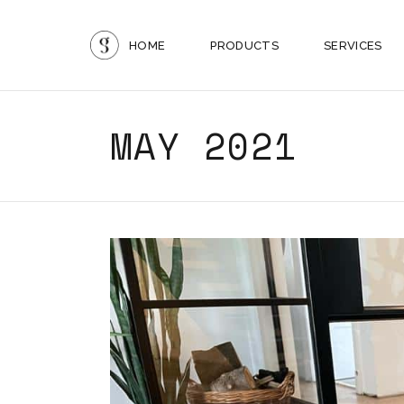
HOME
PRODUCTS
SERVICES
MAY 2021