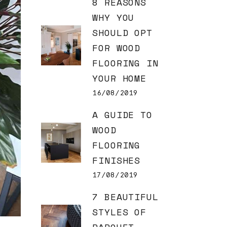
8 REASONS
WHY YOU
SHOULD OPT
FOR WOOD
FLOORING IN
YOUR HOME
16/08/2019
A GUIDE TO
WOOD
FLOORING
FINISHES
17/08/2019
7 BEAUTIFUL
STYLES OF