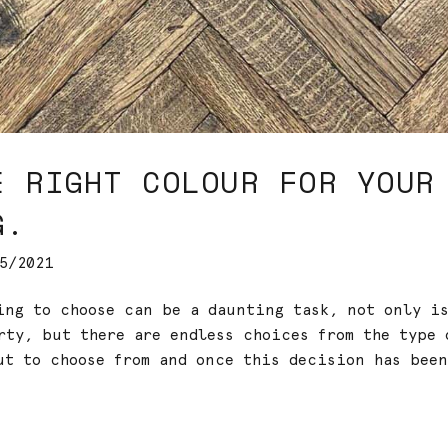
E RIGHT COLOUR FOR YOUR
G.
5/2021
ring to choose can be a daunting task, not only i
rty, but there are endless choices from the type 
ut to choose from and once this decision has been