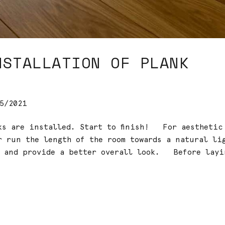
NSTALLATION OF PLANK
5/2021
cks are installed. Start to finish! For aesthetic
r run the length of the room towards a natural li
n and provide a better overall look. Before layi