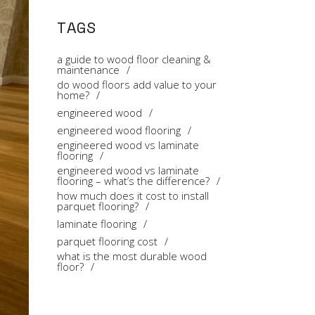
TAGS
a guide to wood floor cleaning &
maintenance
do wood floors add value to your
home?
engineered wood
engineered wood flooring
engineered wood vs laminate
flooring
engineered wood vs laminate
flooring – what’s the difference?
how much does it cost to install
parquet flooring?
laminate flooring
parquet flooring cost
what is the most durable wood
floor?