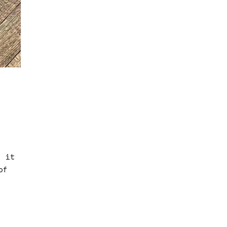
s it
of