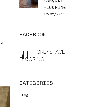
PARQUET
FLOORING
12/09/2019
FACEBOOK
of
GREYSPACE
FLOORING
CATEGORIES
Blog