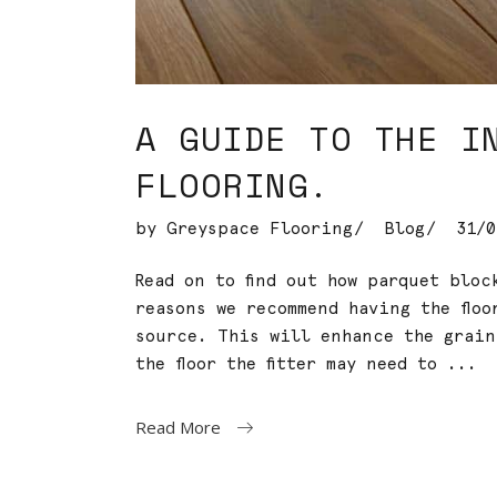
A GUIDE TO THE I
FLOORING.
by
Greyspace Flooring
Blog
31/0
Read on to find out how parquet blo
reasons we recommend having the floo
source. This will enhance the grai
the floor the fitter may need to
Read More