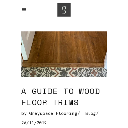
A GUIDE TO WOOD
FLOOR TRIMS
by
Greyspace Flooring
Blog
26/11/2019