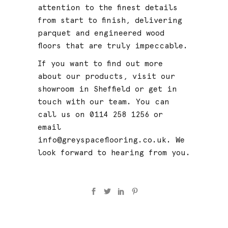
attention to the finest details
from start to finish, delivering
parquet and engineered wood
floors
that are truly impeccable.
If you want to find out more
about our products, visit our
showroom in Sheffield or get in
touch with our team. You can
call us on 0114 258 1256 or
email
info@greyspaceflooring.co.uk
. We
look forward to hearing from you.