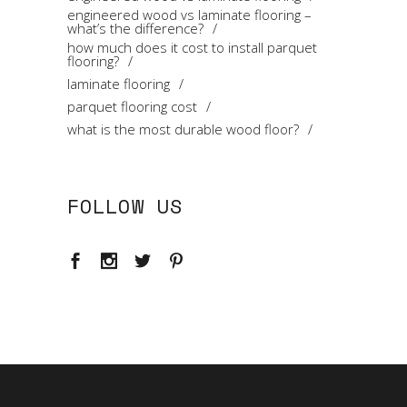
engineered wood vs laminate flooring –
what’s the difference?
how much does it cost to install parquet
flooring?
laminate flooring
parquet flooring cost
what is the most durable wood floor?
FOLLOW US