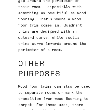
gap around the perimeter of
their room – especially with
something as beautiful as wood
flooring. That’s where a wood
floor trim comes in. Quadrant
trims are designed with an
outward curve, while scotia
trims curve inwards around the
perimeter of a room.
OTHER
PURPOSES
Wood floor trims can also be used
to separate rooms or mark the
transition from wood flooring to
carpet. For these uses, there