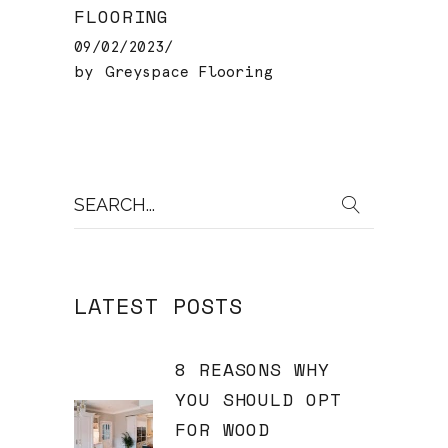
FLOORING
09/02/2023
by
Greyspace Flooring
Search
for:
LATEST POSTS
8 REASONS WHY
YOU SHOULD OPT
FOR WOOD