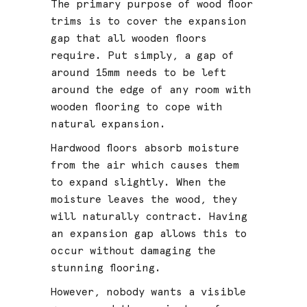
The primary purpose of wood floor
trims is to cover the expansion
gap that all wooden floors
require. Put simply, a gap of
around 15mm needs to be left
around the edge of any room with
wooden flooring to cope with
natural expansion.
Hardwood floors absorb moisture
from the air which causes them
to expand slightly. When the
moisture leaves the wood, they
will naturally contract. Having
an expansion gap allows this to
occur without damaging the
stunning flooring.
However, nobody wants a visible