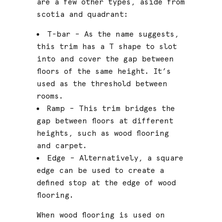
are a few other types, aside from
scotia and quadrant:
T-bar – As the name suggests,
this trim has a T shape to slot
into and cover the gap between
floors of the same height. It’s
used as the threshold between
rooms.
Ramp – This trim bridges the
gap between floors at different
heights, such as wood flooring
and carpet.
Edge – Alternatively, a square
edge can be used to create a
defined stop at the edge of wood
flooring.
When wood flooring is used on