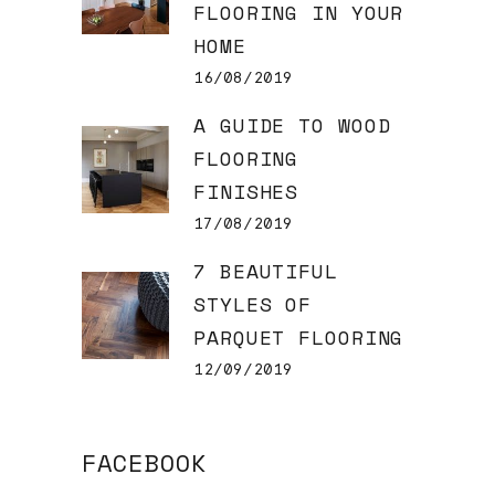
FLOORING IN YOUR
HOME
16/08/2019
A GUIDE TO WOOD
FLOORING
FINISHES
17/08/2019
7 BEAUTIFUL
STYLES OF
PARQUET FLOORING
12/09/2019
FACEBOOK