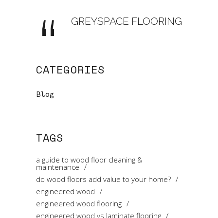
GREYSPACE FLOORING
CATEGORIES
Blog
TAGS
a guide to wood floor cleaning &
maintenance
do wood floors add value to your home?
engineered wood
engineered wood flooring
engineered wood vs laminate flooring