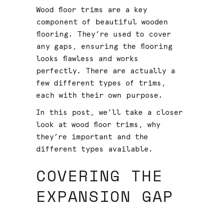
Wood floor trims are a key
component of beautiful wooden
flooring. They’re used to cover
any gaps, ensuring the flooring
looks flawless and works
perfectly. There are actually a
few different types of trims,
each with their own purpose.
In this post, we’ll take a closer
look at wood floor trims, why
they’re important and the
different types available.
COVERING THE
EXPANSION GAP