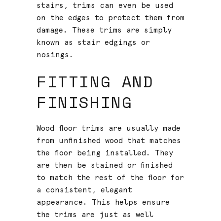
stairs, trims can even be used
on the edges to protect them from
damage. These trims are simply
known as stair edgings or
nosings.
FITTING AND
FINISHING
Wood floor trims are usually made
from unfinished wood that matches
the floor being installed. They
are then be stained or finished
to match the rest of the floor for
a consistent, elegant
appearance. This helps ensure
the trims are just as well