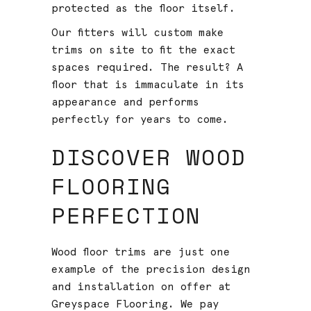
protected as the floor itself.
Our fitters will custom make
trims on site to fit the exact
spaces required. The result? A
floor that is immaculate in its
appearance and performs
perfectly for years to come.
DISCOVER WOOD
FLOORING
PERFECTION
Wood floor trims are just one
example of the precision design
and installation on offer at
Greyspace Flooring. We pay