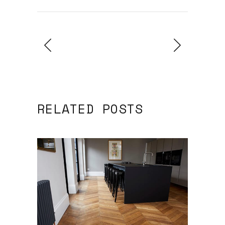
RELATED POSTS