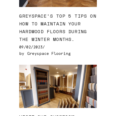
GREYSPACE’S TOP 5 TIPS ON
HOW TO MAINTAIN YOUR
HARDWOOD FLOORS DURING
THE WINTER MONTHS.
09/02/2023
by
Greyspace Flooring