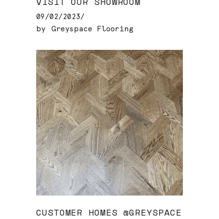
VISIT OUR SHOWROOM
09/02/2023
by
Greyspace Flooring
CUSTOMER HOMES @GREYSPACE