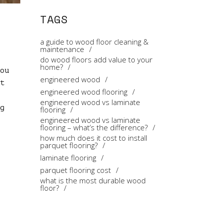
TAGS
a guide to wood floor cleaning &
maintenance
do wood floors add value to your
home?
ou
engineered wood
t
engineered wood flooring
engineered wood vs laminate
g
flooring
engineered wood vs laminate
flooring – what’s the difference?
how much does it cost to install
parquet flooring?
laminate flooring
parquet flooring cost
what is the most durable wood
floor?