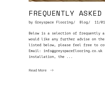
FREQUENTLY ASKED
by
Greyspace Flooring
Blog
11/01
Below is a selection of frequently a
would like any further advise on the
listed below, please feel free to co
Email:
info@greyspaceflooring.co.uk
C
installation, the
Read More