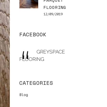
PARQUET
FLOORING
12/09/2019
FACEBOOK
GREYSPACE
FLOORING
CATEGORIES
Blog