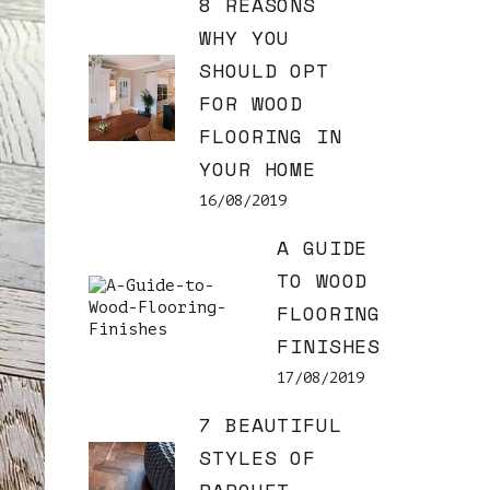
8 REASONS
WHY YOU
SHOULD OPT
FOR WOOD
FLOORING IN
YOUR HOME
16/08/2019
A GUIDE
TO WOOD
FLOORING
FINISHES
17/08/2019
7 BEAUTIFUL
STYLES OF