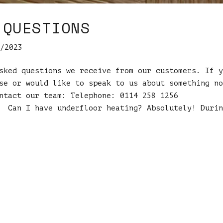
 QUESTIONS
/2023
sked questions we receive from our customers. If y
se or would like to speak to us about something no
ntact our team: Telephone: 0114 258 1256
an I have underfloor heating? Absolutely! Durin