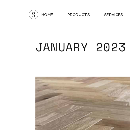
HOME
PRODUCTS
SERVICES
JANUARY 2023