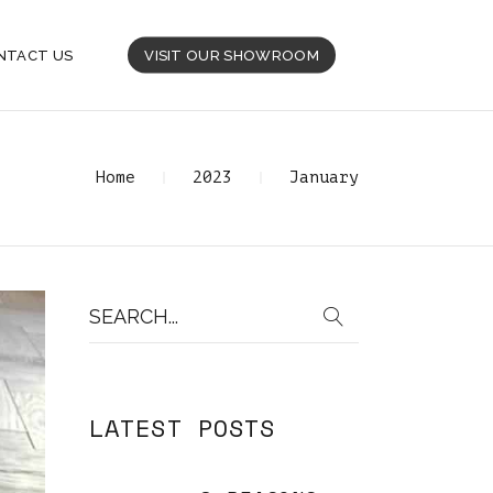
NTACT US
VISIT OUR SHOWROOM
Home
2023
January
Search
for:
LATEST POSTS