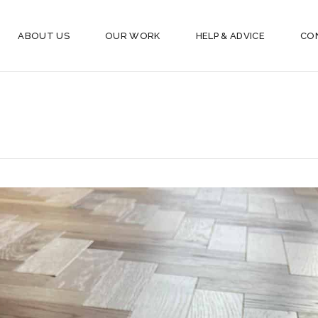
ABOUT US
OUR WORK
HELP & ADVICE
CO