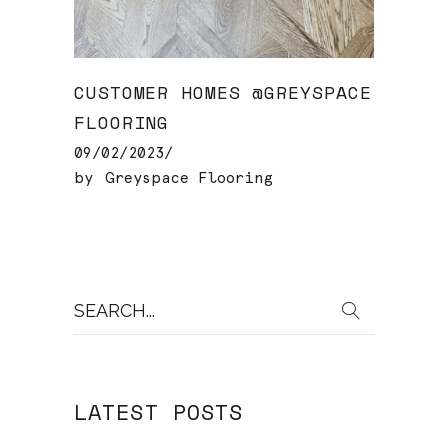
CUSTOMER HOMES @GREYSPACE
FLOORING
09/02/2023
by
Greyspace Flooring
Search
for:
LATEST POSTS