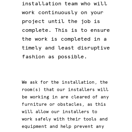
installation team who will
work continuously on your
project until the job is
complete. This is to ensure
the work is completed in a
timely and least disruptive
fashion as possible.
We ask for the installation, the
room(s) that our installers will
be working in are cleared of any
furniture or obstacles, as this
will allow our installers to
work safely with their tools and
equipment and help prevent any