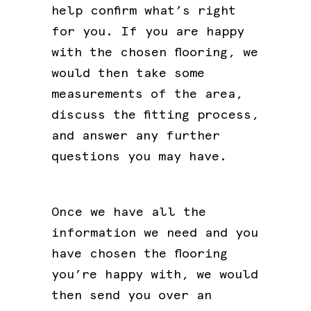
help confirm what’s right
for you. If you are happy
with the chosen flooring, we
would then take some
measurements of the area,
discuss the fitting process,
and answer any further
questions you may have.
Once we have all the
information we need and you
have chosen the flooring
you’re happy with, we would
then send you over an