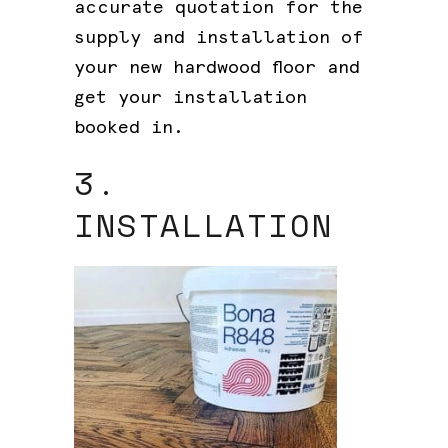
accurate quotation for the
supply and installation of
your new hardwood floor and
get your installation
booked in.
3.
INSTALLATION