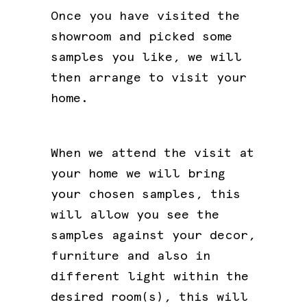
Once you have visited the
showroom and picked some
samples you like, we will
then arrange to visit your
home.
When we attend the visit at
your home we will bring
your chosen samples, this
will allow you see the
samples against your decor,
furniture and also in
different light within the
desired room(s), this will