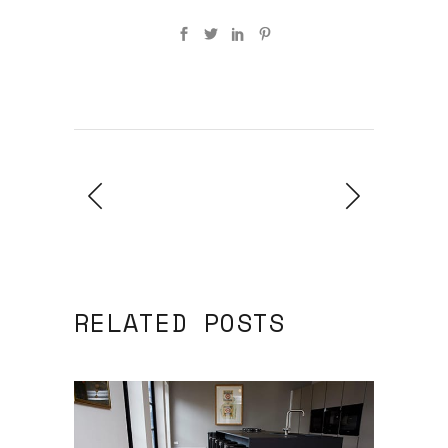
RELATED POSTS