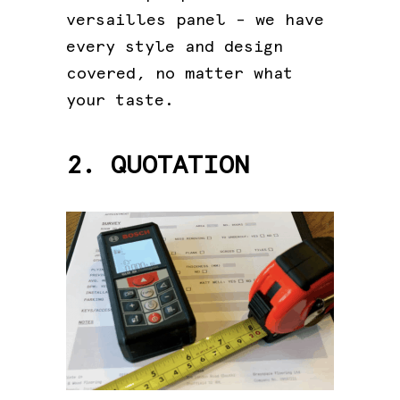
versailles panel – we have
every style and design
covered, no matter what
your taste.
2. QUOTATION