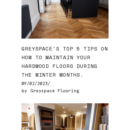
GREYSPACE’S TOP 5 TIPS ON
HOW TO MAINTAIN YOUR
HARDWOOD FLOORS DURING
THE WINTER MONTHS.
09/02/2023
by
Greyspace Flooring