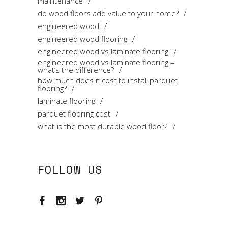
maintenance
do wood floors add value to your home?
engineered wood
engineered wood flooring
engineered wood vs laminate flooring
engineered wood vs laminate flooring –
what’s the difference?
how much does it cost to install parquet
flooring?
laminate flooring
parquet flooring cost
what is the most durable wood floor?
FOLLOW US