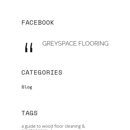
FACEBOOK
GREYSPACE FLOORING
CATEGORIES
Blog
TAGS
a guide to wood floor cleaning &