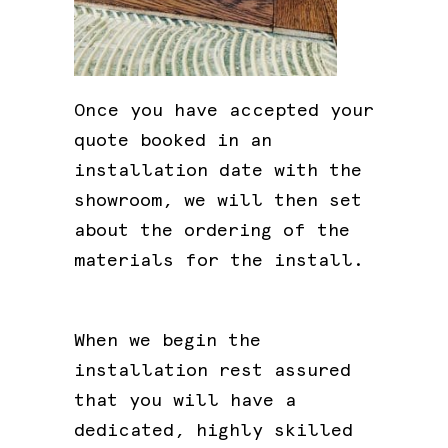
Once you have accepted your
quote booked in an
installation date with the
showroom, we will then set
about the ordering of the
materials for the install.
When we begin the
installation rest assured
that you will have a
dedicated, highly skilled