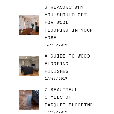
8 REASONS WHY
YOU SHOULD OPT
FOR WOOD
FLOORING IN YOUR
HOME
16/08/2019
A GUIDE TO WOOD
FLOORING
FINISHES
17/08/2019
7 BEAUTIFUL
STYLES OF
PARQUET FLOORING
12/09/2019