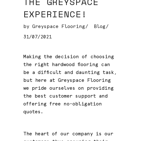
THE GREYSPACE
EXPERIENCE!
by
Greyspace Flooring
Blog
31/07/2021
Making the decision of choosing
the right hardwood flooring can
be a difficult and daunting task,
but here at Greyspace Flooring
we pride ourselves on providing
the best customer support and
offering free no-obligation
quotes.
The heart of our company is our