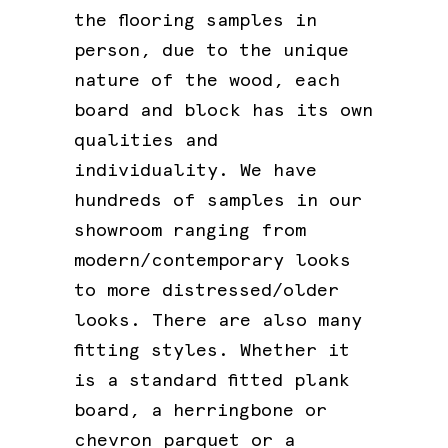
the flooring samples in
person, due to the unique
nature of the wood, each
board and block has its own
qualities and
individuality. We have
hundreds of samples in our
showroom ranging from
modern/contemporary looks
to more distressed/older
looks. There are also many
fitting styles. Whether it
is a standard fitted plank
board, a herringbone or
chevron parquet or a