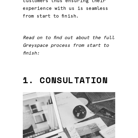
customers thus ensuring their
experience with us is seamless
from start to finish.
Read on to find out about the full
Greyspace process from start to
finish:
1. CONSULTATION