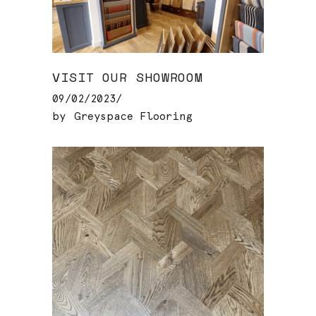
VISIT OUR SHOWROOM
09/02/2023
by
Greyspace Flooring