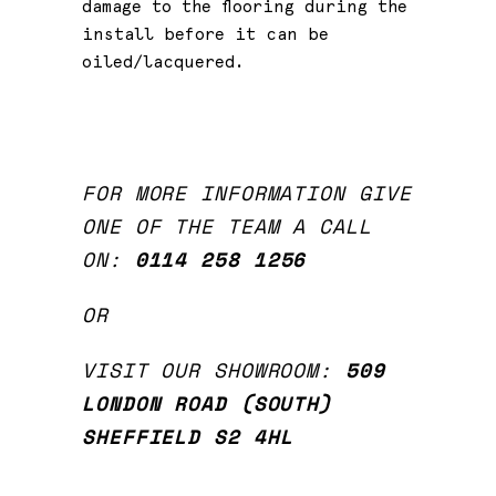
damage to the flooring during the
install before it can be
oiled/lacquered.
FOR MORE INFORMATION GIVE
ONE OF THE TEAM A CALL
ON:
0114 258 1256
OR
VISIT OUR SHOWROOM:
509
LONDON ROAD (SOUTH)
SHEFFIELD
S2 4HL