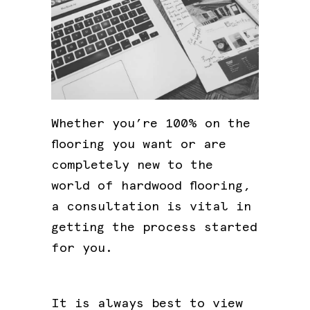
Whether you’re 100% on the
flooring you want or are
completely new to the
world of hardwood flooring,
a consultation is vital in
getting the process started
for you.
It is always best to view