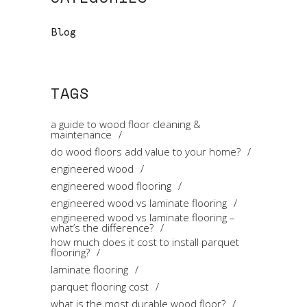
Blog
TAGS
a guide to wood floor cleaning &
maintenance
do wood floors add value to your home?
engineered wood
engineered wood flooring
engineered wood vs laminate flooring
engineered wood vs laminate flooring –
what’s the difference?
how much does it cost to install parquet
flooring?
laminate flooring
parquet flooring cost
what is the most durable wood floor?