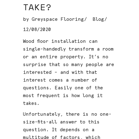
TAKE?
by
Greyspace Flooring
Blog
12/08/2020
Wood floor installation can
single-handedly transform a room
or an entire property. It’s no
surprise that so many people are
interested – and with that
interest comes a number of
questions. Easily one of the
most frequent is how long it
takes.
Unfortunately, there is no one-
size-fits-all answer to this
question. It depends on a
multitude of factors, which