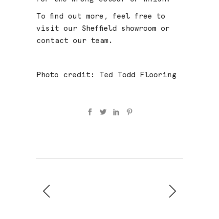
To find out more, feel free to
visit our
Sheffield showroom
or
contact our team
.
Photo credit:
Ted Todd Flooring