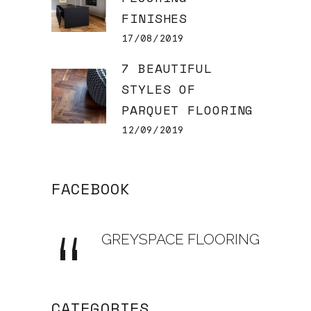
FINISHES
17/08/2019
7 BEAUTIFUL
STYLES OF
PARQUET FLOORING
12/09/2019
FACEBOOK
GREYSPACE FLOORING
CATEGORIES