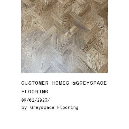
CUSTOMER HOMES @GREYSPACE
FLOORING
09/02/2023
by
Greyspace Flooring