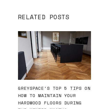
RELATED POSTS
GREYSPACE’S TOP 5 TIPS ON
HOW TO MAINTAIN YOUR
HARDWOOD FLOORS DURING