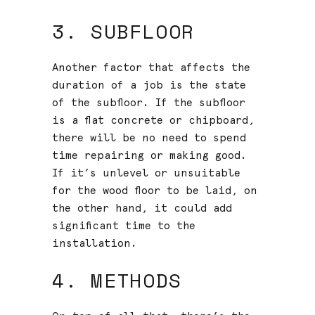
3. SUBFLOOR
Another factor that affects the
duration of a job is the state
of the subfloor. If the subfloor
is a flat concrete or chipboard,
there will be no need to spend
time repairing or making good.
If it’s unlevel or unsuitable
for the wood floor to be laid, on
the other hand, it could add
significant time to the
installation.
4. METHODS