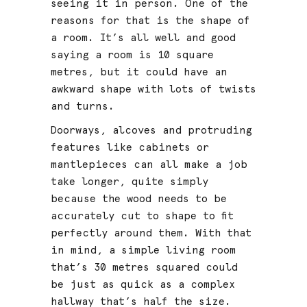
seeing it in person. One of the
reasons for that is the shape of
a room. It’s all well and good
saying a room is 10 square
metres, but it could have an
awkward shape with lots of twists
and turns.
Doorways, alcoves and protruding
features like cabinets or
mantlepieces can all make a job
take longer, quite simply
because the wood needs to be
accurately cut to shape to fit
perfectly around them. With that
in mind, a simple living room
that’s 30 metres squared could
be just as quick as a complex
hallway that’s half the size.