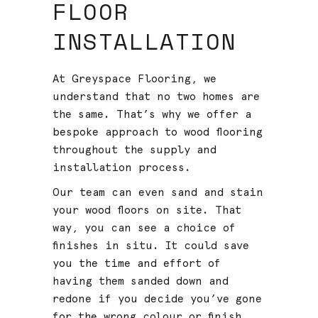
FLOOR
INSTALLATION
At Greyspace Flooring, we
understand that no two homes are
the same. That’s why we offer a
bespoke approach to wood flooring
throughout the supply and
installation process.
Our team can even sand and stain
your wood floors on site. That
way, you can see a choice of
finishes in situ. It could save
you the time and effort of
having them sanded down and
redone if you decide you’ve gone
for the wrong colour or finish.