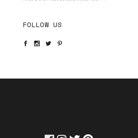
FOLLOW US