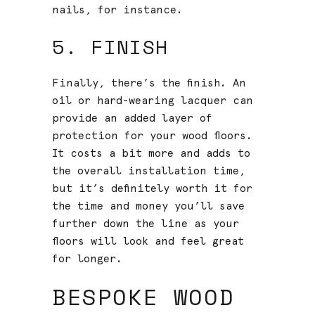
nails, for instance.
5. FINISH
Finally, there’s the finish. An
oil or hard-wearing lacquer can
provide an added layer of
protection for your wood floors.
It costs a bit more and adds to
the overall installation time,
but it’s definitely worth it for
the time and money you’ll save
further down the line as your
floors will look and feel great
for longer.
BESPOKE WOOD