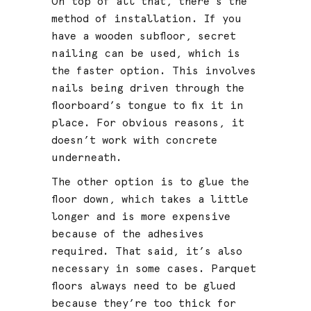
On top of all that, there’s the
method of installation. If you
have a wooden subfloor, secret
nailing can be used, which is
the faster option. This involves
nails being driven through the
floorboard’s tongue to fix it in
place. For obvious reasons, it
doesn’t work with concrete
underneath.
The other option is to glue the
floor down, which takes a little
longer and is more expensive
because of the adhesives
required. That said, it’s also
necessary in some cases. Parquet
floors always need to be glued
because they’re too thick for