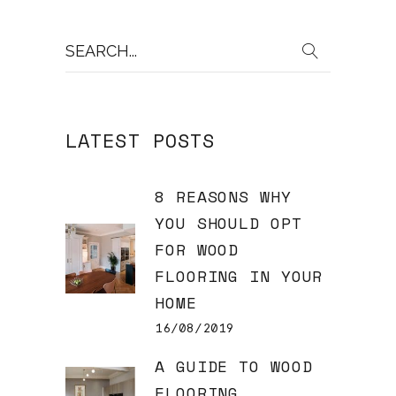
Search
for:
LATEST POSTS
8 REASONS WHY
YOU SHOULD OPT
FOR WOOD
FLOORING IN YOUR
HOME
16/08/2019
A GUIDE TO WOOD
FLOORING