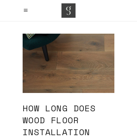
HOW LONG DOES
WOOD FLOOR
INSTALLATION