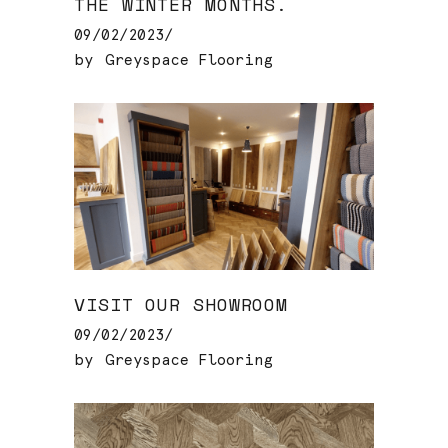
THE WINTER MONTHS.
09/02/2023
by
Greyspace Flooring
VISIT OUR SHOWROOM
09/02/2023
by
Greyspace Flooring