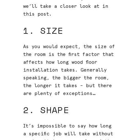
we’ll take a closer look at in
this post.
1. SIZE
As you would expect, the size of
the room is the first factor that
affects how long wood floor
installation takes. Generally
speaking, the bigger the room,
the longer it takes – but there
are plenty of exceptions…
2. SHAPE
It’s impossible to say how long
a specific job will take without